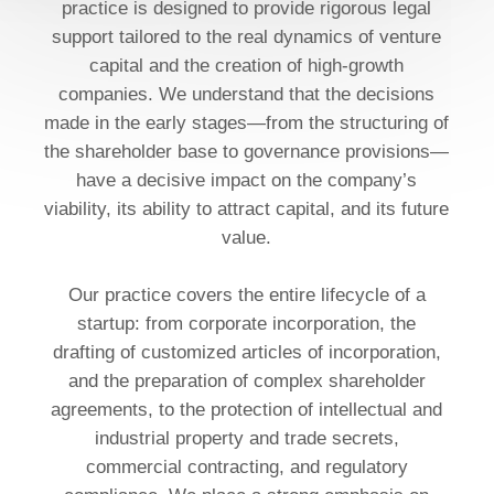
practice is designed to provide rigorous legal
support tailored to the real dynamics of venture
capital and the creation of high-growth
companies. We understand that the decisions
made in the early stages—from the structuring of
the shareholder base to governance provisions—
have a decisive impact on the company’s
viability, its ability to attract capital, and its future
value.
Our practice covers the entire lifecycle of a
startup: from corporate incorporation, the
drafting of customized articles of incorporation,
and the preparation of complex shareholder
agreements, to the protection of intellectual and
industrial property and trade secrets,
commercial contracting, and regulatory