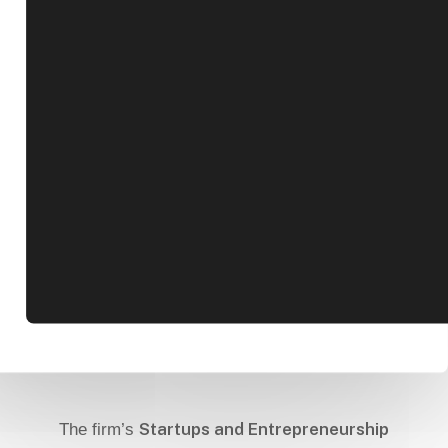
Startups and Entrepreneurship
The firm’s