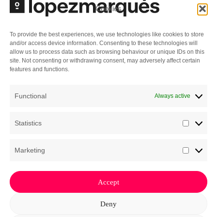
Cookies
specialization in corporate governance and
directors’ liability, we design control frameworks
that prevent corporate deadlocks and safeguard
To provide the best experiences, we use technologies like cookies to store
and/or access device information. Consenting to these technologies will
the company’s stability as it scales. In the event
allow us to process data such as browsing behaviour or unique IDs on this
of disputes or during exit processes (exit,
site. Not consenting or withdrawing consent, may adversely affect certain
features and functions.
merger, or acquisition), the practice works in
coordination with the Complex Litigation practice
Functional
Always active
to ensure the defense of the interests entrusted
to us.
Statistics
Statisti
Marketing
Market
Accept
The Law of Business
Deny
Privacy Policy