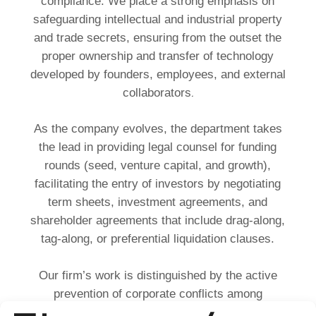
compliance. We place a strong emphasis on
safeguarding intellectual and industrial property
and trade secrets, ensuring from the outset the
proper ownership and transfer of technology
developed by founders, employees, and external
.
collaborators
As the company evolves, the department takes
the lead in providing legal counsel for funding
rounds (seed, venture capital, and growth),
facilitating the entry of investors by negotiating
term sheets, investment agreements, and
shareholder agreements that include drag-along,
tag-along, or preferential liquidation clauses.
Our firm’s work is distinguished by the active
prevention of corporate conflicts among
founders, directors, and investors. Thanks to our