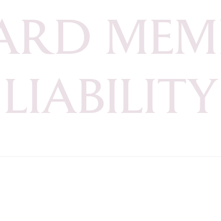
A
R
D
M
E
M
L
I
A
B
I
L
I
T
Y