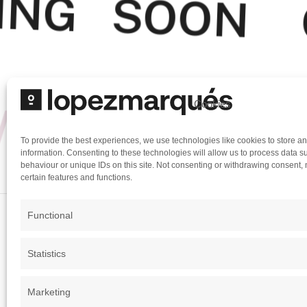
ING SOON
MING SOON
Cookies
To provide the best experiences, we use technologies like cookies to store a
information. Consenting to these technologies will allow us to process data 
behaviour or unique IDs on this site. Not consenting or withdrawing consent, 
certain features and functions.
Functional
The Law of Business
Statistics
Marketing