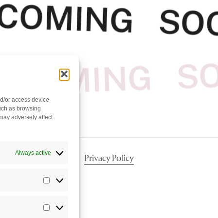
COMING SO
COMING S
nd/or access device
such as browsing
may adversely affect
Always active
Privacy Policy
Statistics
Marketing