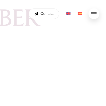
B
E
R
Contact
Menu